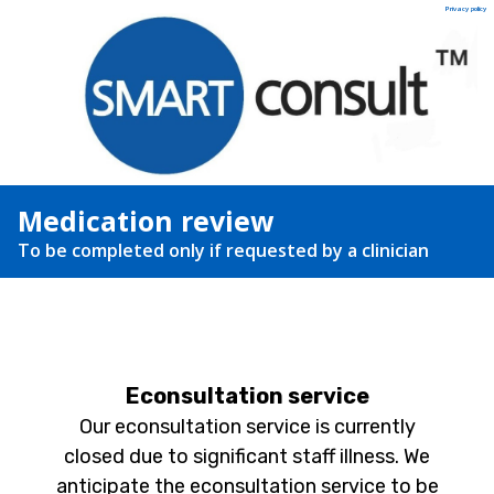
Privacy policy
Medication review
To be completed only if requested by a clinician